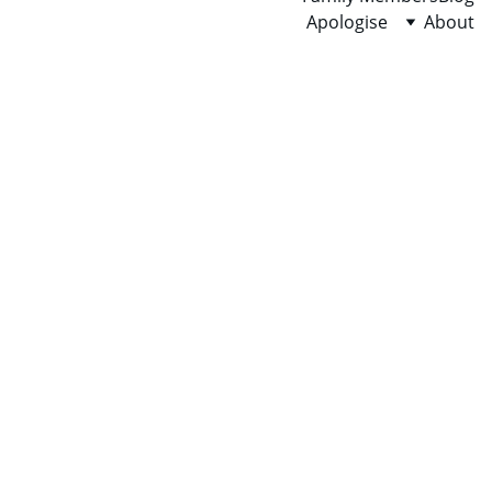
Apologise
About