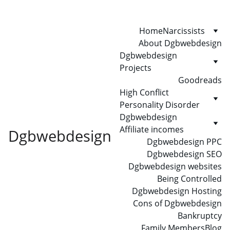
Home
Narcissists
About Dgbwebdesign
Dgbwebdesign 
Projects
Goodreads
High Conflict 
Personality Disorder
Dgbwebdesign 
Affiliate incomes
Dgbwebdesign
Dgbwebdesign PPC
Dgbwebdesign SEO
Dgbwebdesign websites
Being Controlled
Dgbwebdesign Hosting
Cons of Dgbwebdesign
Bankruptcy
Family Members
Blog