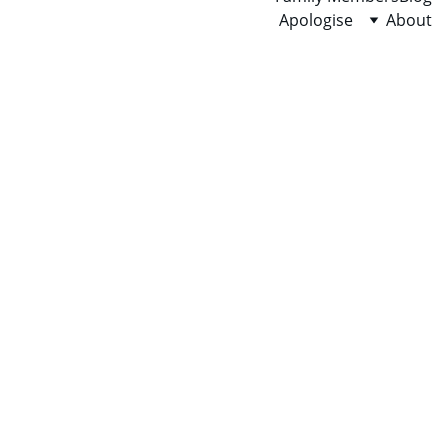
Apologise
About