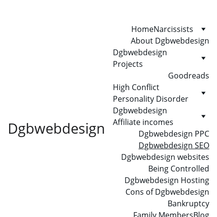
Home
Narcissists
About Dgbwebdesign
Dgbwebdesign 
Projects
Goodreads
High Conflict 
Personality Disorder
Dgbwebdesign 
Affiliate incomes
Dgbwebdesign
Dgbwebdesign PPC
Dgbwebdesign SEO
Dgbwebdesign websites
Being Controlled
Dgbwebdesign Hosting
Cons of Dgbwebdesign
Bankruptcy
Family Members
Blog