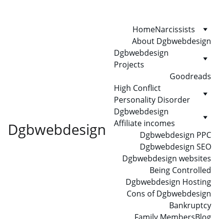
Home
Narcissists
About Dgbwebdesign
Dgbwebdesign 
Projects
Goodreads
High Conflict 
Personality Disorder
Dgbwebdesign 
Affiliate incomes
Dgbwebdesign
Dgbwebdesign PPC
Dgbwebdesign SEO
Dgbwebdesign websites
Being Controlled
Dgbwebdesign Hosting
Cons of Dgbwebdesign
Bankruptcy
Family Members
Blog