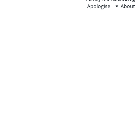
Apologise
About