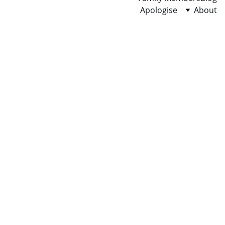
Apologise
About