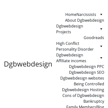
Home
Narcissists
About Dgbwebdesign
Dgbwebdesign 
Projects
Goodreads
High Conflict 
Personality Disorder
Dgbwebdesign 
Affiliate incomes
Dgbwebdesign
Dgbwebdesign PPC
Dgbwebdesign SEO
Dgbwebdesign websites
Being Controlled
Dgbwebdesign Hosting
Cons of Dgbwebdesign
Bankruptcy
Family Members
Blog