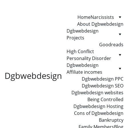
Home
Narcissists
About Dgbwebdesign
Dgbwebdesign 
Projects
Goodreads
High Conflict 
Personality Disorder
Dgbwebdesign 
Affiliate incomes
Dgbwebdesign
Dgbwebdesign PPC
Dgbwebdesign SEO
Dgbwebdesign websites
Being Controlled
Dgbwebdesign Hosting
Cons of Dgbwebdesign
Bankruptcy
Family Members
Blog