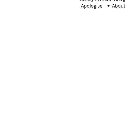
Apologise
About