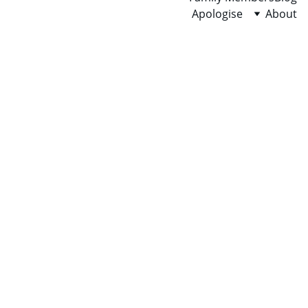
Apologise
About