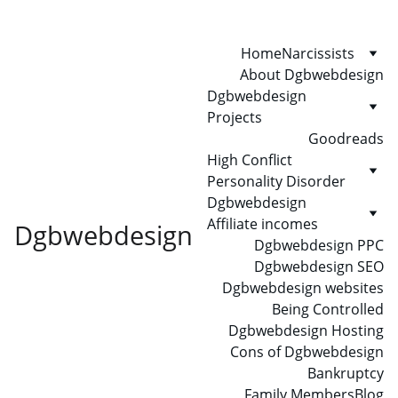
Home
Narcissists
About Dgbwebdesign
Dgbwebdesign 
Projects
Goodreads
High Conflict 
Personality Disorder
Dgbwebdesign 
Affiliate incomes
Dgbwebdesign
Dgbwebdesign PPC
Dgbwebdesign SEO
Dgbwebdesign websites
Being Controlled
Dgbwebdesign Hosting
Cons of Dgbwebdesign
Bankruptcy
Family Members
Blog