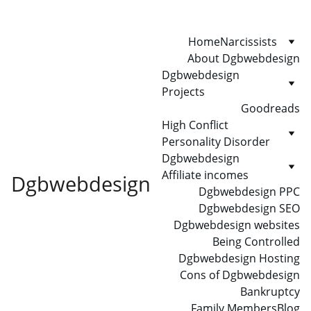
Home
Narcissists
About Dgbwebdesign
Dgbwebdesign 
Projects
Goodreads
High Conflict 
Personality Disorder
Dgbwebdesign 
Affiliate incomes
Dgbwebdesign
Dgbwebdesign PPC
Dgbwebdesign SEO
Dgbwebdesign websites
Being Controlled
Dgbwebdesign Hosting
Cons of Dgbwebdesign
Bankruptcy
Family Members
Blog