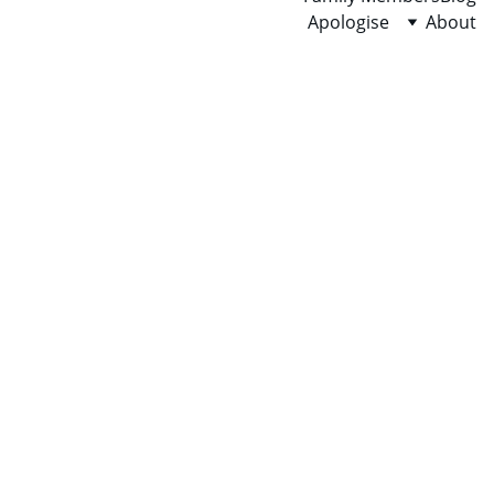
Apologise
About