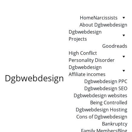
Home
Narcissists
About Dgbwebdesign
Dgbwebdesign 
Projects
Goodreads
High Conflict 
Personality Disorder
Dgbwebdesign 
Affiliate incomes
Dgbwebdesign
Dgbwebdesign PPC
Dgbwebdesign SEO
Dgbwebdesign websites
Being Controlled
Dgbwebdesign Hosting
Cons of Dgbwebdesign
Bankruptcy
Family Members
Blog