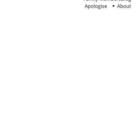
Apologise
About
Over 50% of men, 
women & children 
are affected by the 
toxic people in this 
world. Ask 
X/twitter/Google/AI