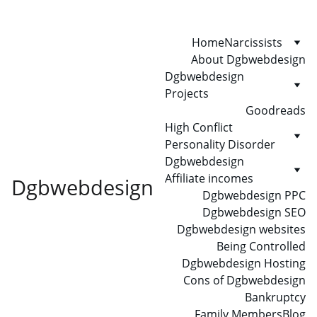
Home
Narcissists
About Dgbwebdesign
Dgbwebdesign 
Projects
Goodreads
High Conflict 
Personality Disorder
Dgbwebdesign 
Affiliate incomes
Dgbwebdesign
Dgbwebdesign PPC
Dgbwebdesign SEO
Dgbwebdesign websites
Being Controlled
Dgbwebdesign Hosting
Cons of Dgbwebdesign
Bankruptcy
Family Members
Blog