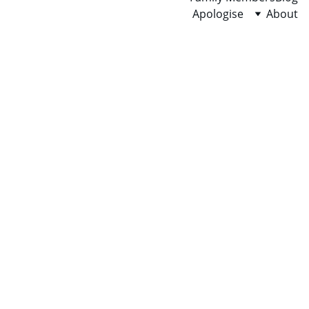
Apologise
About
SUCCESS
PROFIT