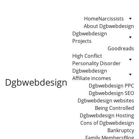
Home
Narcissists
About Dgbwebdesign
Dgbwebdesign 
Projects
Goodreads
High Conflict 
Personality Disorder
Dgbwebdesign 
Affiliate incomes
Dgbwebdesign
Dgbwebdesign PPC
Dgbwebdesign SEO
Dgbwebdesign websites
Being Controlled
Dgbwebdesign Hosting
Cons of Dgbwebdesign
Bankruptcy
Family Members
Blog