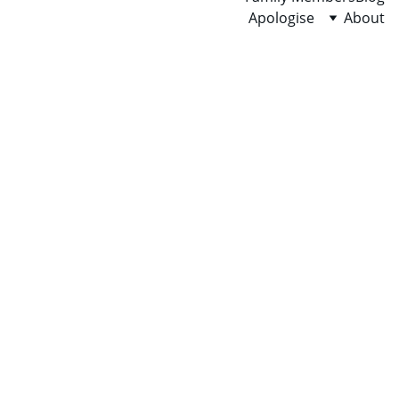
Apologise
About